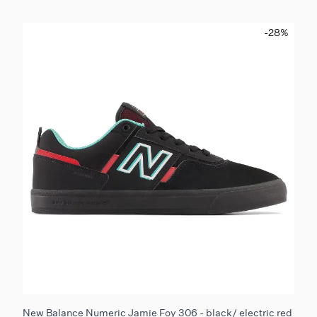
-28
%
New Balance Numeric Jamie Foy 306 - black/ electric red