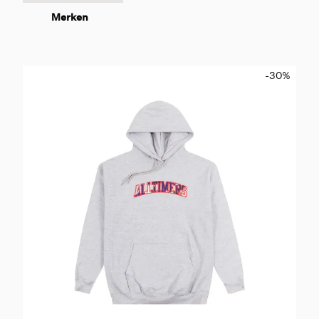
Merken
-30
%