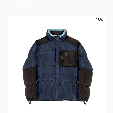
-28
%