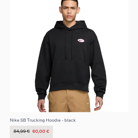
Nike SB Trucking Hoodie - black
84,99 €
60,00 €