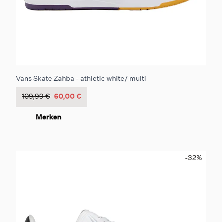
Vans Skate Zahba - athletic white/ multi
109,99 €
60,00 €
Merken
-32
%