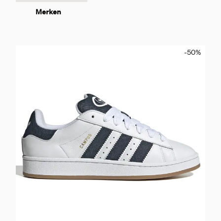
Merken
-50
%