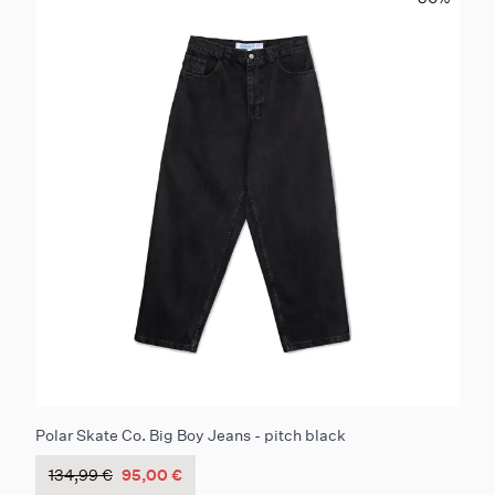
Polar Skate Co. Big Boy Jeans - pitch black
134,99 €
95,00 €