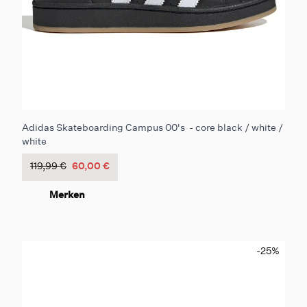
Adidas Skateboarding Campus 00's - core black / white /
white
119,99 €
60,00 €
Merken
-25
%