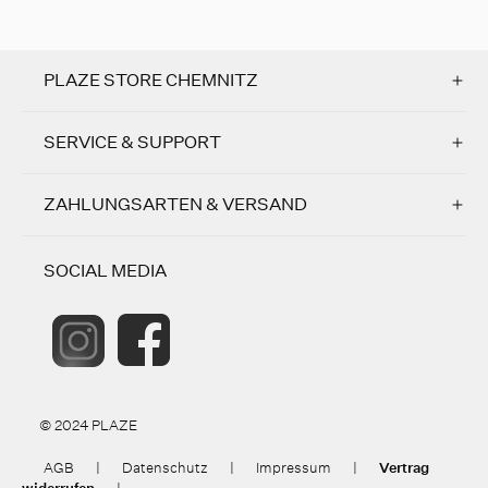
PLAZE STORE CHEMNITZ
SERVICE & SUPPORT
ZAHLUNGSARTEN & VERSAND
SOCIAL MEDIA
© 2024 PLAZE
AGB
|
Datenschutz
|
Impressum
|
Vertrag