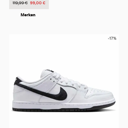
119,99 €
99,00 €
Merken
-17
%