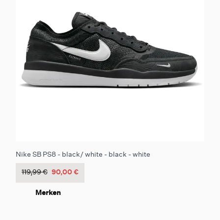
Nike SB PS8 - black/ white - black - white
119,99 €
90,00 €
Merken