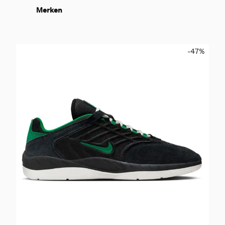
Merken
-47
%