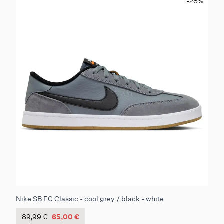
-28
%
Nike SB FC Classic - cool grey / black - white
89,99 €
65,00 €