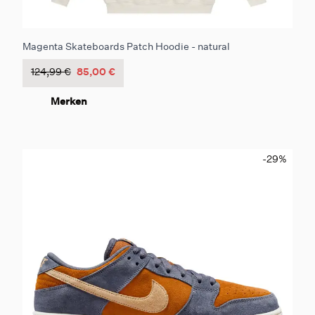
Magenta Skateboards Patch Hoodie - natural
124,99 €
85,00 €
Merken
-29
%