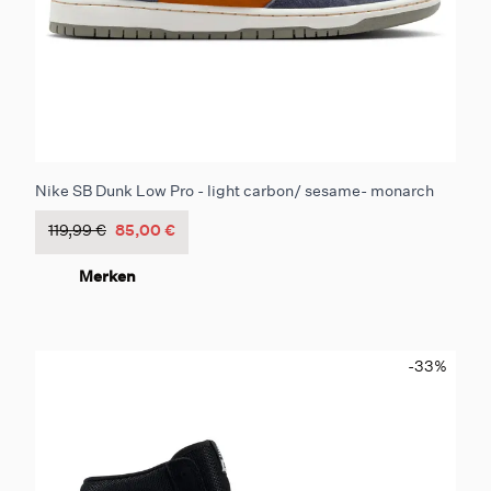
Nike SB Dunk Low Pro - light carbon/ sesame- monarch
119,99 €
85,00 €
Merken
-33
%