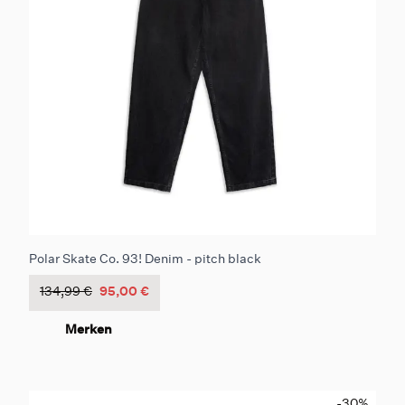
Polar Skate Co. 93! Denim - pitch black
134,99 €
95,00 €
Merken
-30
%