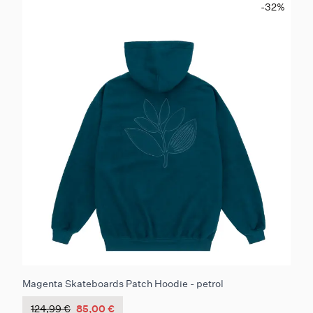
-32
%
Magenta Skateboards Patch Hoodie - petrol
124,99 €
85,00 €