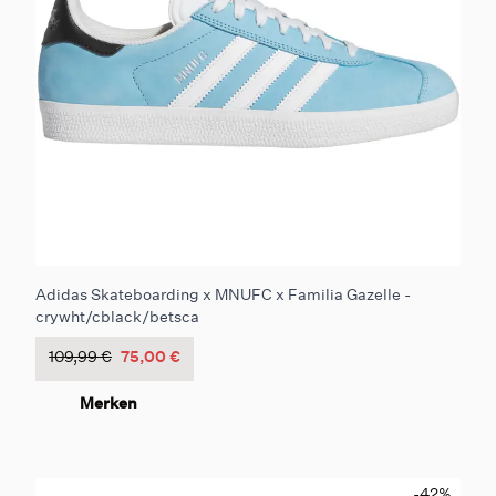
Adidas Skateboarding x MNUFC x Familia Gazelle -
crywht/cblack/betsca
109,99 €
75,00 €
Merken
-42
%