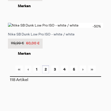
Merken
-50
%
Nike SB Dunk Low Pro ISO - white / white
119,99 €
60,00 €
Merken
‹‹
‹
1
2
3
4
5
›
››
118 Artikel