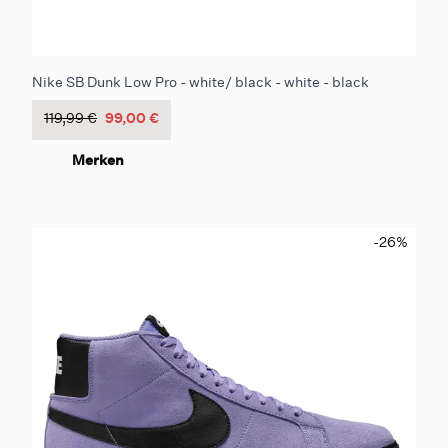
Nike SB Dunk Low Pro - white/ black - white - black
119,99 €
99,00 €
Merken
-26
%