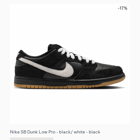
-17
%
Nike SB Dunk Low Pro - black/ white - black