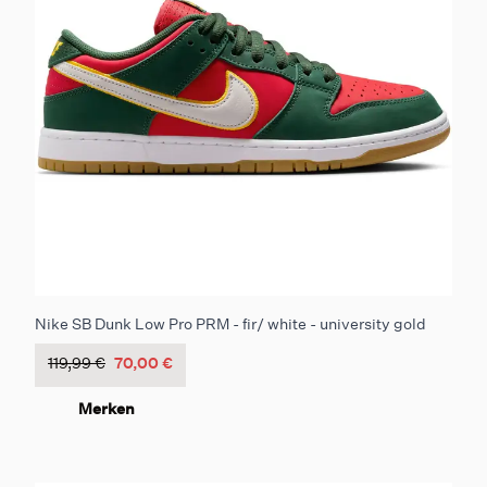
Nike SB Dunk Low Pro PRM - fir/ white - university gold
119,99 €
70,00 €
Merken