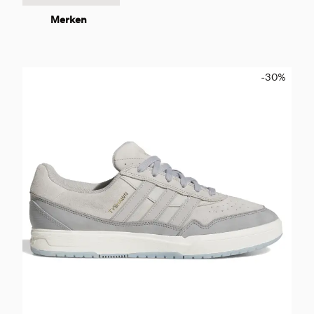
Merken
-30
%