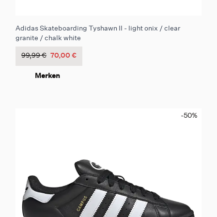
Adidas Skateboarding Tyshawn II - light onix / clear
granite / chalk white
99,99 €
70,00 €
Merken
-50
%