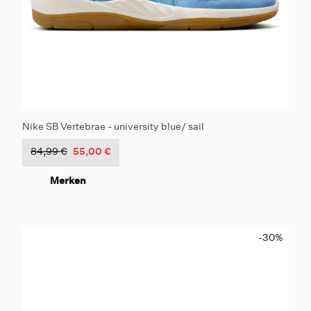
Nike SB Vertebrae - university blue/ sail
84,99 €
55,00 €
Merken
-30
%