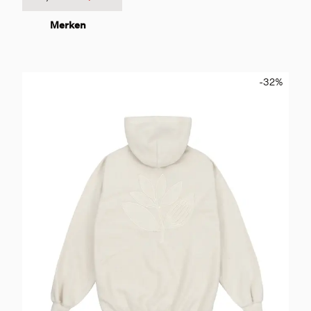
Merken
-32
%