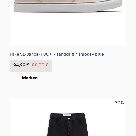
Nike SB Janoski OG+ - sanddrift / smokey blue
94,99 €
60,00 €
Merken
-30
%