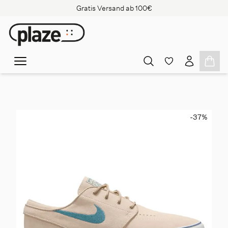
Gratis Versand ab 100€
-37
%