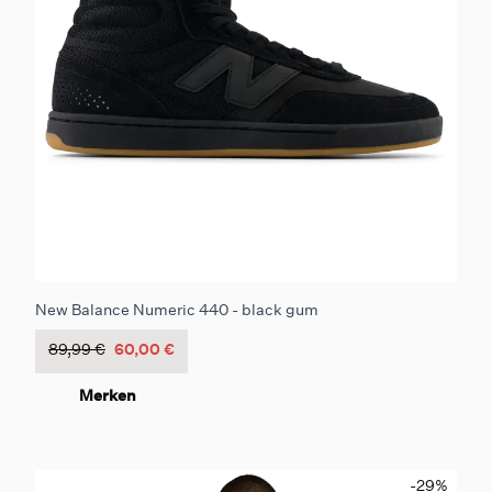
New Balance Numeric 440 - black gum
89,99 €
60,00 €
Merken
-29
%