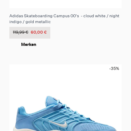
Adidas Skateboarding Campus 00's - cloud white / night
indigo / gold metallic
119,99 €
60,00 €
Merken
-35
%