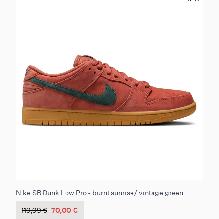
Nike SB Dunk Low Pro - burnt sunrise/ vintage green
119,99 €
70,00 €