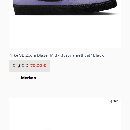
Nike SB Zoom Blazer Mid - dusty amethyst/ black
94,99 €
70,00 €
Merken
-42
%