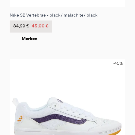
Nike SB Vertebrae - black/ malachite/ black
84,99 €
45,00 €
Merken
-45
%