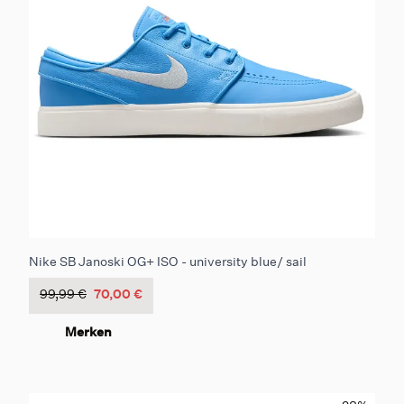
Nike SB Janoski OG+ ISO - university blue/ sail
99,99 €
70,00 €
Merken