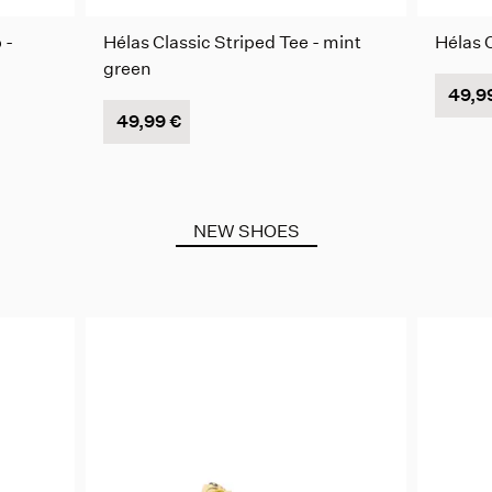
 -
Hélas Classic Striped Tee - mint
Hélas C
green
49,9
49,99 €
NEW SHOES