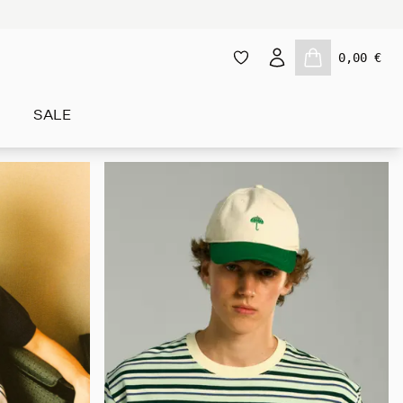
0,00 €
SALE