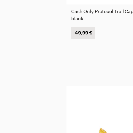
Cash Only Protocol Trail Cap
black
49,99 €