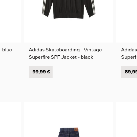
- blue
Adidas Skateboarding - Vintage
Adidas
Superfire SPF Jacket - black
Superf
99,99 €
89,9