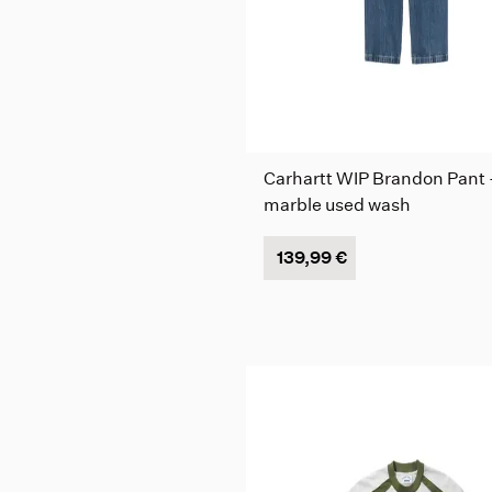
Carhartt WIP Brandon Pant 
marble used wash
139,99 €