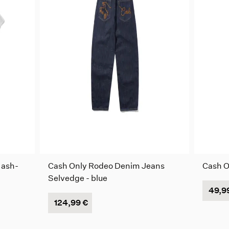
 ash-
Cash Only Rodeo Denim Jeans
Cash On
Selvedge - blue
49,9
124,99 €