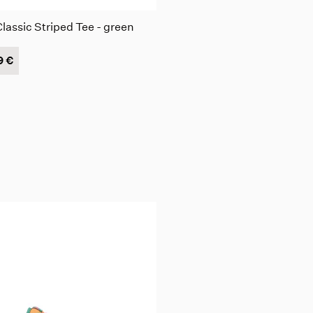
lassic Striped Tee - green
9 €