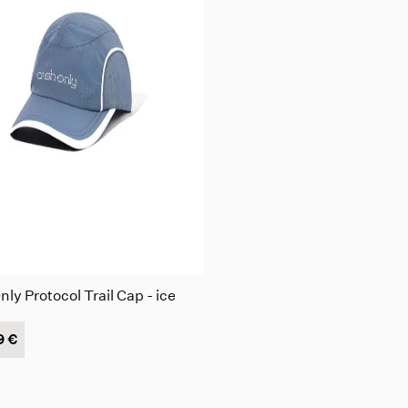
ly Protocol Trail Cap - ice
9 €