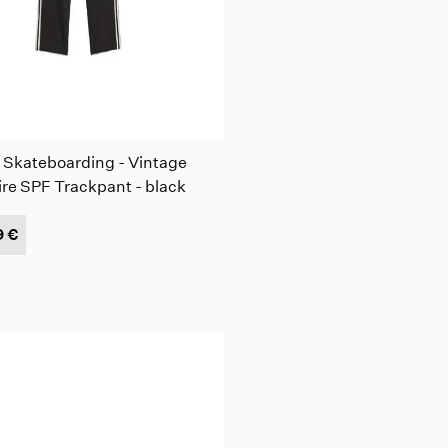
 Skateboarding - Vintage
ire SPF Trackpant - black
9 €