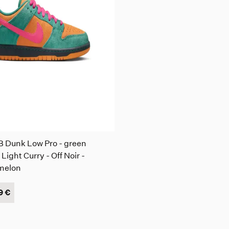
B Dunk Low Pro - green
 Light Curry - Off Noir -
melon
9 €