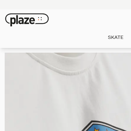
SKATE