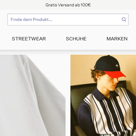
Gratis Versand ab 100€
STREETWEAR
SCHUHE
MARKEN