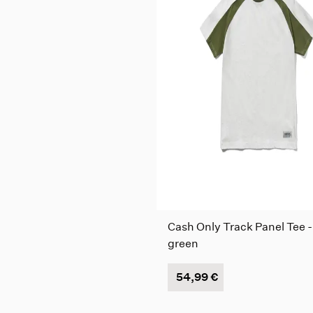
Cash Only Track Panel Tee -
green
54,99 €