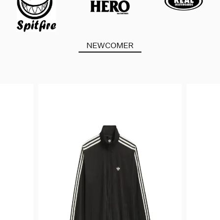
NEWCOMER