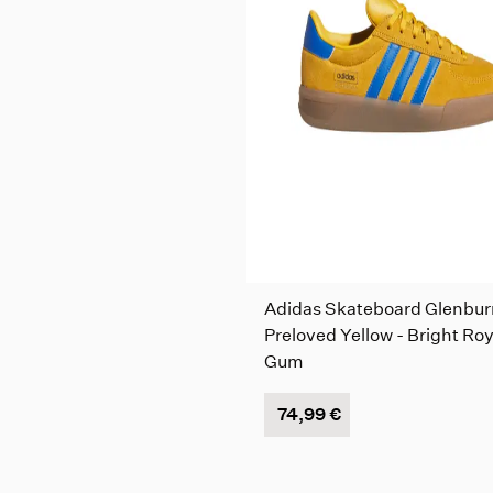
Adidas Skateboard Glenbur
Preloved Yellow - Bright Roy
Gum
74,99 €