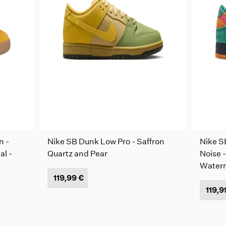
n -
Nike SB Dunk Low Pro - Saffron
Nike S
al -
Quartz and Pear
Noise -
Water
119,99 €
119,9