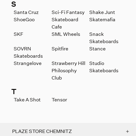
S
Santa Cruz
Sci-Fi Fantasy
Shake Junt
ShoeGoo
Skateboard
Skatemafia
Cafe
SKF
SML Wheels
Snack
Skateboards
SOVRN
Spitfire
Stance
Skateboards
Strangelove
Strawberry Hill
Studio
Philosophy
Skateboards
Club
T
Take A Shot
Tensor
PLAZE STORE CHEMNITZ