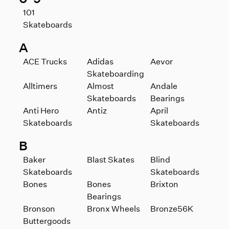
101
Skateboards
A
ACE Trucks
Adidas
Aevor
Skateboarding
Alltimers
Almost
Andale
Skateboards
Bearings
Anti Hero
Antiz
April
Skateboards
Skateboards
B
Baker
Blast Skates
Blind
Skateboards
Skateboards
Bones
Bones
Brixton
Bearings
Bronson
Bronx Wheels
Bronze56K
Buttergoods