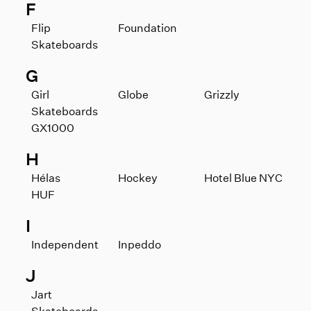
F
Flip
Foundation
Skateboards
G
Girl
Globe
Grizzly
Skateboards
GX1000
H
Hélas
Hockey
Hotel Blue NYC
HUF
I
Independent
Inpeddo
J
Jart