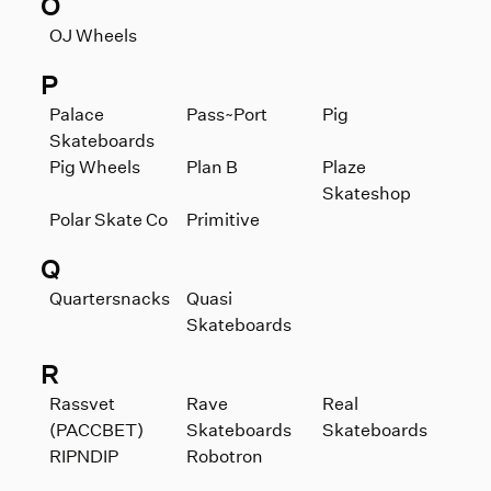
O
OJ Wheels
P
Palace
Pass~Port
Pig
Skateboards
Pig Wheels
Plan B
Plaze
Skateshop
Polar Skate Co
Primitive
Q
Quartersnacks
Quasi
Skateboards
R
Rassvet
Rave
Real
(PACCBET)
Skateboards
Skateboards
RIPNDIP
Robotron