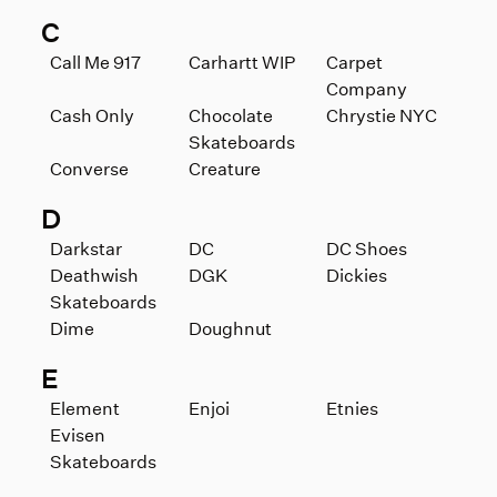
C
Call Me 917
Carhartt WIP
Carpet
Company
Cash Only
Chocolate
Chrystie NYC
Skateboards
Converse
Creature
D
Darkstar
DC
DC Shoes
Deathwish
DGK
Dickies
Skateboards
Dime
Doughnut
E
Element
Enjoi
Etnies
Evisen
Skateboards