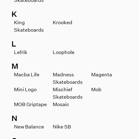
Skateboards
K
King
Krooked
Skateboards
L
Lefrik
Loophole
M
Macba Life
Madness
Magenta
Skateboards
Mini Logo
Mischief
Mob
Skateboards
MOB Griptape
Mosaic
N
New Balance
Nike SB