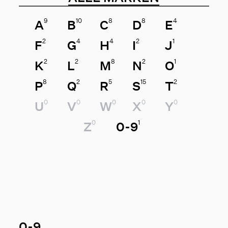
9
10
8
8
4
A
B
C
D
E
2
4
4
2
1
F
G
H
I
J
2
2
8
2
1
K
L
M
N
O
8
2
5
15
2
P
Q
R
S
T
0
0
0
0
0
U
V
W
X
Y
0
1
Z
0-9
0-9