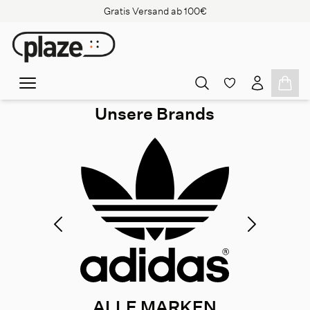
Gratis Versand ab 100€
Unsere Brands
ALLE MARKEN